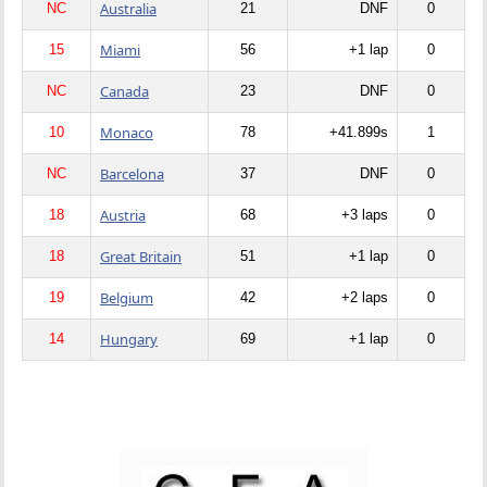
Australia
NC
21
DNF
0
Miami
15
56
+1 lap
0
Canada
NC
23
DNF
0
Monaco
10
78
+41.899s
1
Barcelona
NC
37
DNF
0
Austria
18
68
+3 laps
0
Great Britain
18
51
+1 lap
0
Belgium
19
42
+2 laps
0
Hungary
14
69
+1 lap
0