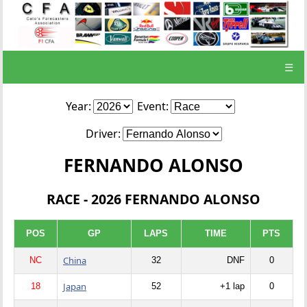
☰
Year:
Event:
Driver:
FERNANDO ALONSO
RACE - 2026 FERNANDO ALONSO
POS
GP
LAPS
TIME
PTS
China
NC
32
DNF
0
Japan
18
52
+1 lap
0