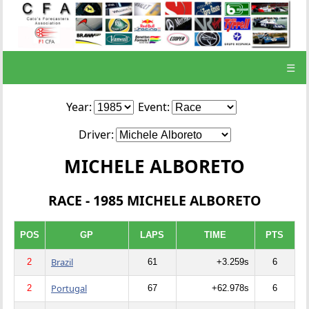
☰
Year:
Event:
Driver:
MICHELE ALBORETO
RACE - 1985 MICHELE ALBORETO
POS
GP
LAPS
TIME
PTS
Brazil
2
61
+3.259s
6
Portugal
2
67
+62.978s
6