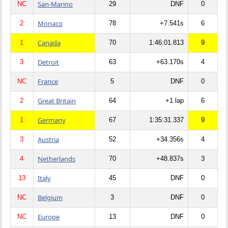
San-Marino
NC
29
DNF
0
Monaco
2
78
+7.541s
6
Canada
1
70
1:46:01.813
9
Detroit
3
63
+63.170s
4
France
NC
5
DNF
0
Great Britain
2
64
+1 lap
6
Germany
1
67
1:35:31.337
9
Austria
3
52
+34.356s
4
Netherlands
4
70
+48.837s
3
Italy
13
45
DNF
0
Belgium
NC
3
DNF
0
Europe
NC
13
DNF
0