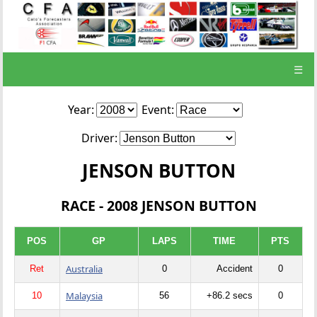
☰
Year:
Event:
Driver:
JENSON BUTTON
RACE - 2008 JENSON BUTTON
POS
GP
LAPS
TIME
PTS
Australia
Ret
0
Accident
0
Malaysia
10
56
+86.2 secs
0