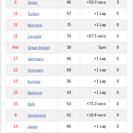
Spain
6
66
+53.0 secs
3
Turkey
11
57
+1 Lap
0
Monaco
11
75
+1 Lap
0
Canada
11
70
+67.5 secs
0
Great Britain
Ret
38
Spin
0
Germany
17
66
+1 Lap
0
Hungary
12
69
+1 Lap
0
Europa
13
56
+1 Lap
0
Belgium
15
43
+1 Lap
0
Italy
15
53
+73.3 secs
0
Singapore
9
61
+19.8 secs
0
Japan
14
66
+1 Lap
0