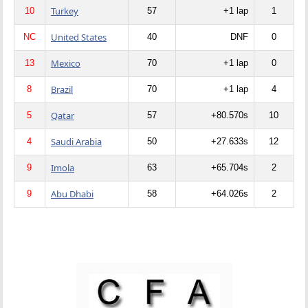
Turkey
10
57
+1 lap
1
United States
NC
40
DNF
0
Mexico
13
70
+1 lap
0
Brazil
8
70
+1 lap
4
Qatar
5
57
+80.570s
10
Saudi Arabia
4
50
+27.633s
12
Imola
9
63
+65.704s
2
Abu Dhabi
9
58
+64.026s
2