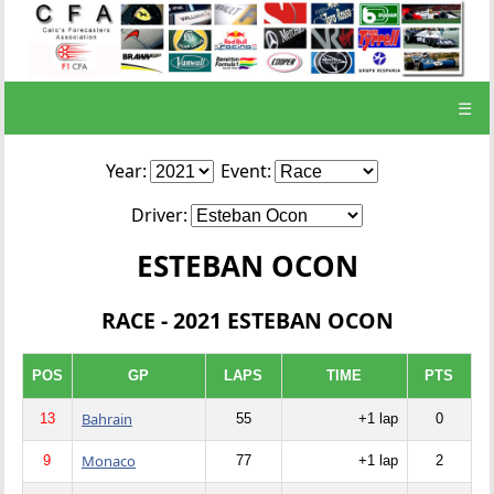
☰
Year:
Event:
Driver:
ESTEBAN OCON
RACE - 2021 ESTEBAN OCON
POS
GP
LAPS
TIME
PTS
Bahrain
13
55
+1 lap
0
Monaco
9
77
+1 lap
2