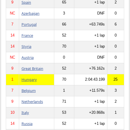
Spain
9
65
+1 lap
2
Azerbaijan
NC
3
DNF
0
Portugal
7
66
+63.749s
6
France
14
52
+1 lap
0
Styria
14
70
+1 lap
0
Austria
NC
0
DNF
0
Great Britain
9
52
+76.162s
2
Hungary
1
70
2:04:43.199
25
Belgium
7
1
+11.579s
3
Netherlands
9
71
+1 lap
2
Italy
10
53
+20.868s
1
Russia
14
52
+1 lap
0