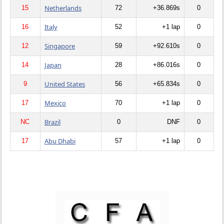
Netherlands
15
72
+36.869s
0
Italy
16
52
+1 lap
0
Singapore
12
59
+92.610s
0
Japan
14
28
+86.016s
0
United States
9
56
+65.834s
0
Mexico
17
70
+1 lap
0
Brazil
NC
0
DNF
0
Abu Dhabi
17
57
+1 lap
0