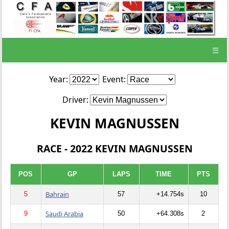
☰
Year:
Event:
Driver:
KEVIN MAGNUSSEN
RACE - 2022 KEVIN MAGNUSSEN
POS
GP
LAPS
TIME
PTS
Bahrain
5
57
+14.754s
10
Saudi Arabia
9
50
+64.308s
2