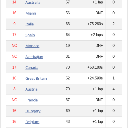
Australia
14
57
+1 lap
0
Miami
16
56
DNF
0
Italia
9
63
+75.260s
2
Spain
17
64
+2 laps
0
Monaco
NC
19
DNF
0
Azerbaijan
NC
31
DNF
0
Canada
17
70
+68.180s
0
Great Britain
10
52
+24.590s
1
Austria
8
70
+1 lap
4
Francia
NC
37
DNF
0
Hungary
16
69
+1 lap
0
Belgium
16
43
+1 lap
0