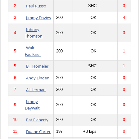
Paul Russo
2
SHC
3
Jimmy Davies
3
200
OK
4
Johnny
4
200
OK
3
Thomson
Walt
5
200
OK
1
Faulkner
Bill Homeier
5
SHC
1
Andy Linden
6
200
OK
0
Al Herman
7
200
OK
0
Jimmy
9
200
OK
0
Daywalt
Pat Flaherty
10
200
OK
0
Duane Carter
11
197
+3 laps
0