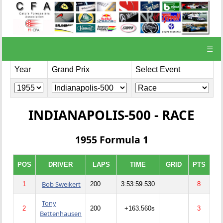
☰
Year
Grand Prix
Select Event
INDIANAPOLIS-500 - RACE
1955 Formula 1
POS
DRIVER
LAPS
TIME
GRID
PTS
Bob Sweikert
1
200
3:53:59.530
8
Tony
2
200
+163.560s
3
Bettenhausen