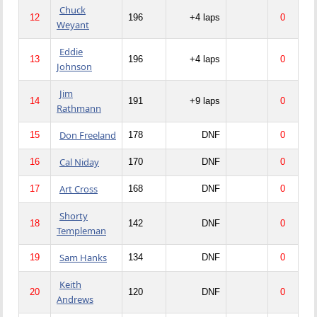
Chuck
12
196
+4 laps
0
Weyant
Eddie
13
196
+4 laps
0
Johnson
Jim
14
191
+9 laps
0
Rathmann
Don Freeland
15
178
DNF
0
Cal Niday
16
170
DNF
0
Art Cross
17
168
DNF
0
Shorty
18
142
DNF
0
Templeman
Sam Hanks
19
134
DNF
0
Keith
20
120
DNF
0
Andrews