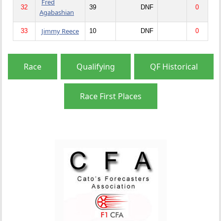
Fred
32
39
DNF
0
Agabashian
Jimmy Reece
33
10
DNF
0
Race
Qualifying
QF Historical
Race First Places