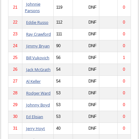
Johnnie
21
119
DNF
0
Parsons
Eddie Russo
22
112
DNF
0
Ray Crawford
23
111
DNF
0
Jimmy Bryan
24
90
DNF
0
Bill Vukovich
25
56
DNF
1
Jack McGrath
26
54
DNF
0
Al Keller
27
54
DNF
0
Rodger Ward
28
53
DNF
0
Johnny Boyd
29
53
DNF
0
Ed Elisian
30
53
DNF
0
Jerry Hoyt
31
40
DNF
0