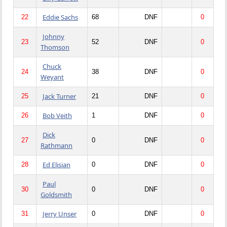
Eddie Sachs
22
68
DNF
0
Johnny
23
52
DNF
0
Thomson
Chuck
24
38
DNF
0
Weyant
Jack Turner
25
21
DNF
0
Bob Veith
26
1
DNF
0
Dick
27
0
DNF
0
Rathmann
Ed Elisian
28
0
DNF
0
Paul
30
0
DNF
0
Goldsmith
Jerry Unser
31
0
DNF
0