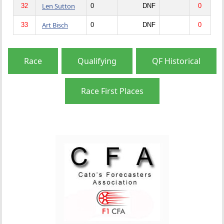
Len Sutton
32
0
DNF
0
Art Bisch
33
0
DNF
0
Race
Qualifying
QF Historical
Race First Places