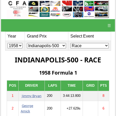
☰
Year
Grand Prix
Select Event
INDIANAPOLIS-500 - RACE
1958 Formula 1
POS
DRIVER
LAPS
TIME
GRID
PTS
Jimmy Bryan
1
200
3:44:13.800
8
George
2
200
+27.629s
6
Amick