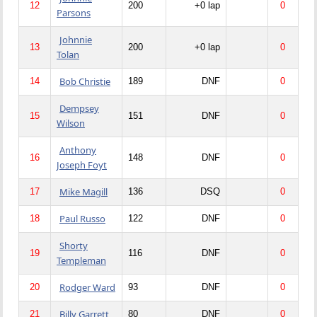
12
200
+0 lap
0
Parsons
Johnnie
13
200
+0 lap
0
Tolan
Bob Christie
14
189
DNF
0
Dempsey
15
151
DNF
0
Wilson
Anthony
16
148
DNF
0
Joseph Foyt
Mike Magill
17
136
DSQ
0
Paul Russo
18
122
DNF
0
Shorty
19
116
DNF
0
Templeman
Rodger Ward
20
93
DNF
0
Billy Garrett
21
80
DNF
0