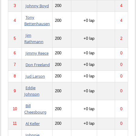
Johnny Boyd
3
200
4
Tony
4
200
+0 lap
4
Bettenhausen
Jim
5
200
+0 lap
2
Rathmann
Jimmy Reece
6
200
+0 lap
0
Don Freeland
7
200
+0 lap
0
Jud Larson
8
200
+0 lap
0
Eddie
9
200
+0 lap
0
Johnson
Bill
10
200
+0 lap
0
Cheesbourg
Al Keller
11
200
+0 lap
0
Johnnie