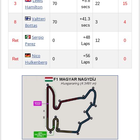
Lewis
+5.8
3
70
22
15
Hamilton
secs
Valtteri
+41.3
8
70
3
4
Bottas
secs
Sergio
+48
Ret
0
12
0
Perez
Laps
Nico
+56
Ret
0
9
0
Hulkenberg
Laps