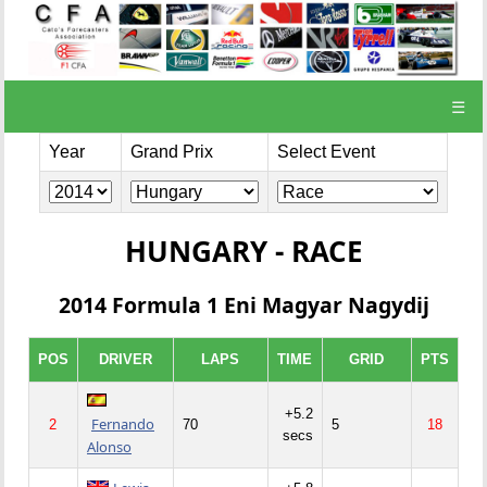
☰
Year
Grand Prix
Select Event
HUNGARY - RACE
2014 Formula 1 Eni Magyar Nagydij
POS
DRIVER
LAPS
TIME
GRID
PTS
+5.2
Fernando
2
70
5
18
secs
Alonso