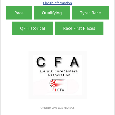
Circuit information
Race
Qualifying
Tyres Race
QF Historical
Race First Places
Copyright 2001-2026 MANBOS