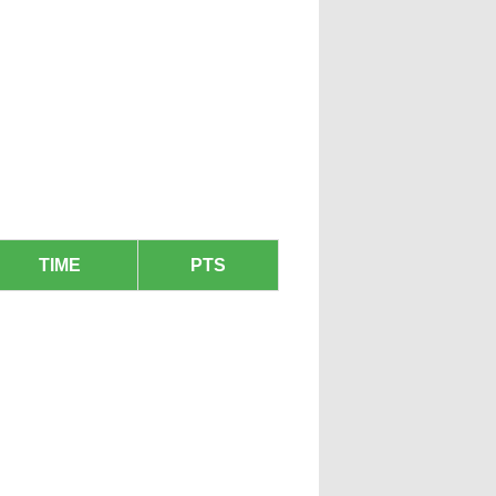
TIME
PTS