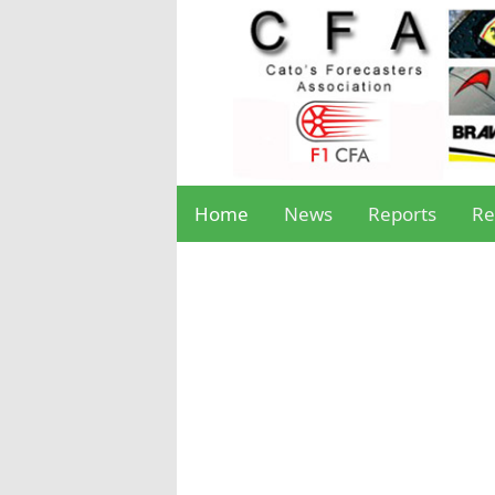
Home
News
Reports
Re