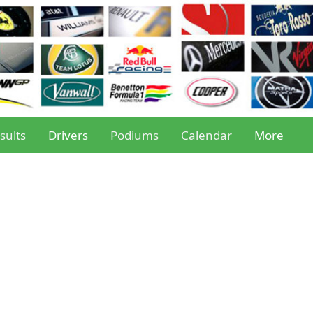
sults
Drivers
Podiums
Calendar
More