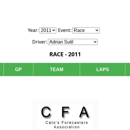
Year:
Event:
Driver:
RACE - 2011
GP
TEAM
LAPS